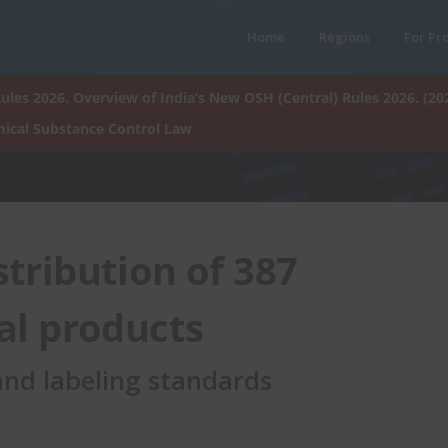
Home
Regions
For Pr
ules 2026. Overview of India’s New OSH (Central) Rules 2026. (20
ical Substance Control Law
tribution of 387
l products
 and labeling standards