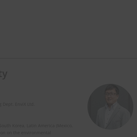
ty
 Dept. EnviX Ltd.
 South Korea, Latin America (Mexico,
ion on the environmental