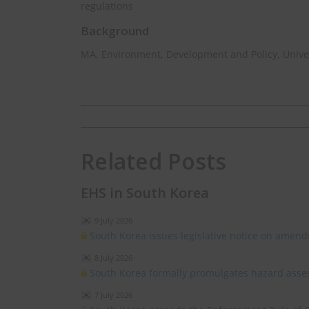
regulations
Background
MA, Environment, Development and Policy, Univer
Related Posts
EHS in South Korea
9 July 2026
South Korea issues legislative notice on amend
8 July 2026
South Korea formally promulgates hazard asses
7 July 2026