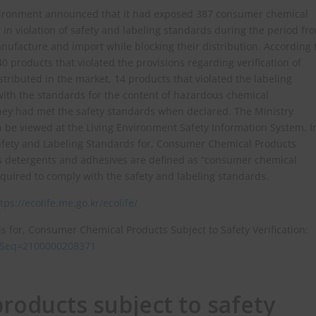
nvironment announced that it had exposed 387 consumer chemical
in violation of safety and labeling standards during the period fr
ufacture and import while blocking their distribution. According 
 products that violated the provisions regarding verification of
tributed in the market, 14 products that violated the labeling
with the standards for the content of hazardous chemical
hey had met the safety standards when declared. The Ministry
can be viewed at the Living Environment Safety Information System. I
afety and Labeling Standards for, Consumer Chemical Products
 as detergents and adhesives are defined as “consumer chemical
required to comply with the safety and labeling standards.
tps://ecolife.me.go.kr/ecolife/
s for, Consumer Chemical Products Subject to Safety Verification:
ulSeq=2100000208371
oducts subject to safety