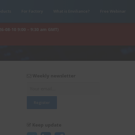
oducts
For Factory
What is Enviliance?
Free Webinar
26-08-10 9:00 – 9:30 am GMT)
Weekly newsletter
Keep update