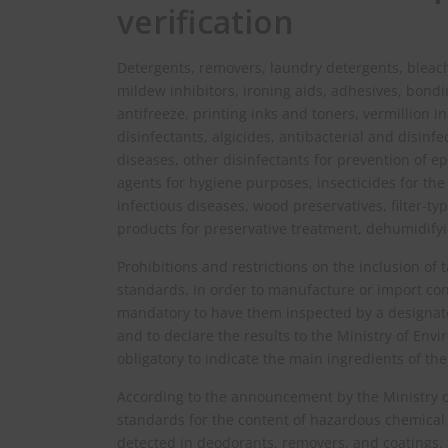
verification
Detergents, removers, laundry detergents, bleache
mildew inhibitors, ironing aids, adhesives, bondi
antifreeze, printing inks and toners, vermillion i
disinfectants, algicides, antibacterial and disinfe
diseases, other disinfectants for prevention of e
agents for hygiene purposes, insecticides for the
infectious diseases, wood preservatives, filter-ty
products for preservative treatment, dehumidifyi
Prohibitions and restrictions on the inclusion of
standards. In order to manufacture or import cons
mandatory to have them inspected by a designate
and to declare the results to the Ministry of Envi
obligatory to indicate the main ingredients of th
According to the announcement by the Ministry o
standards for the content of hazardous chemical
detected in deodorants, removers, and coatings, 