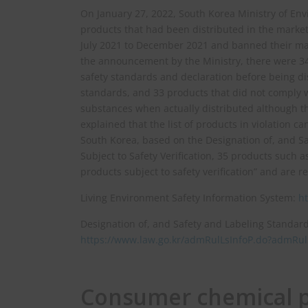
On January 27, 2022, South Korea Ministry of E
products that had been distributed in the market 
July 2021 to December 2021 and banned their man
the announcement by the Ministry, there were 340
safety standards and declaration before being dis
standards, and 33 products that did not comply 
substances when actually distributed although t
explained that the list of products in violation 
South Korea, based on the Designation of, and S
Subject to Safety Verification, 35 products such
products subject to safety verification” and are 
Living Environment Safety Information System:
ht
Designation of, and Safety and Labeling Standard
https://www.law.go.kr/admRulLsInfoP.do?admR
Consumer chemical pr