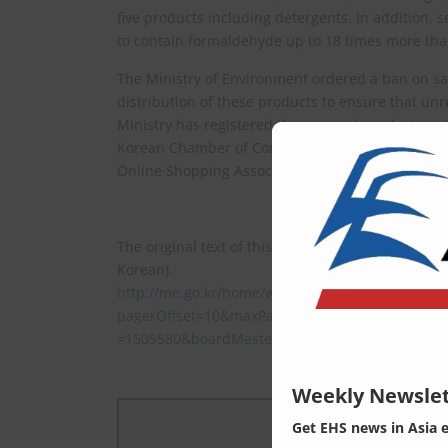
five products including detergents. In addition,
to contain formaldehyde up to 18 times more tha
The Ministry of Environment ordered a ban on sal
distribution of these products to ensure that unr
Ministry has registered the exposed products in
Korean Chamber of Commerce and Industry and re
Online Shopping Association.
The original text of this article (press release b
Korean).
http://me.go.kr/home/web/board/read.do?
pagerOffset=10&maxPageItems=10&maxIndexPa
=1505580&boardMasterId=1&boardCategoryId=&
Weekly Newslet
Get EHS news in Asia 