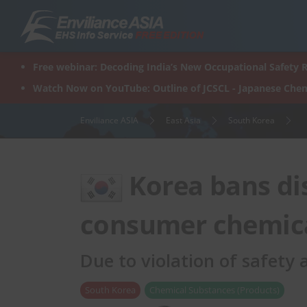
Skip
to
content
Free webinar: Decoding India’s New Occupational Safety R
Watch Now on YouTube: Outline of JCSCL - Japanese Chem
Enviliance ASIA
East Asia
South Korea
Korea bans dis
consumer chemica
Due to violation of safety
South Korea
Chemical Substances (Products)