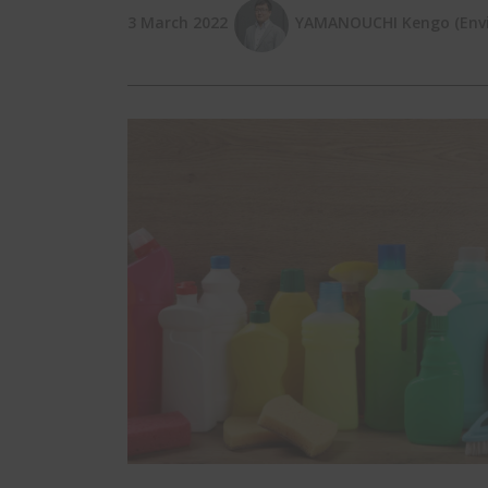
3 March 2022
YAMANOUCHI Kengo (EnviX