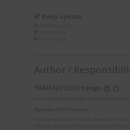
Keep update
@Enviliance_ASIA
LInkedIn page
facebook page
Author / Responsibili
YAMANOUCHI Kengo
Senior Research Associate, Research & Consulting
Business Performance
In charge of South Asia (India, Bangladesh, etc.),
Colombia, etc.) and Turkey for managing infomat