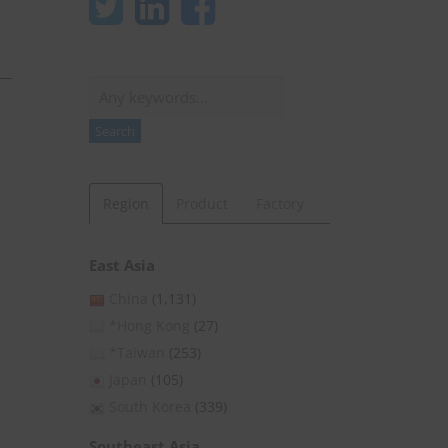
Search
Search
Region
Product
Factory
East Asia
China
(1,131)
*Hong Kong
(27)
*Taiwan
(253)
Japan
(105)
South Korea
(339)
Southeast Asia