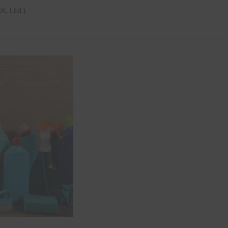
, Ltd.)