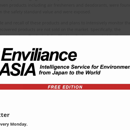
 seven products including air fresheners and deodorants, were foun
n the safety standard value and were exposed.
e and recall of these products and plans to intensively monitor th
ecovered products are not sold on the market. Specifically, the
 the Hazardous Products Sales Blocking System operated by the
quested a ban on online sales and distribution through the Kor
y the Ministry of Environment) can be viewed at the following URL (in
ges=10&searchKey=&searchValue=&menuId=10525&orgCd=&board
decorator
=
ter
every Monday.