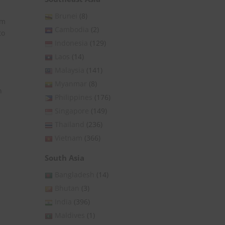
Brunei
(8)
om
Cambodia
(2)
to
Indonesia
(129)
Laos
(14)
Malaysia
(141)
Myanmar
(8)
n
Philippines
(176)
Singapore
(149)
Thailand
(236)
Vietnam
(366)
South Asia
Bangladesh
(14)
Bhutan
(3)
India
(396)
Maldives
(1)