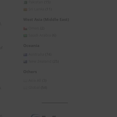
Pakistan
(15)
Sri Lanka
(11)
West Asia (Middle East)
d,
Oman
(2)
Saudi Arabia
(6)
s
Oceania
of
Australia
(74)
New Zealand
(25)
Others
Asia All
(3)
Global
(54)
s
in