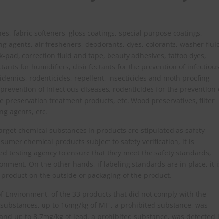
s, fabric softeners, gloss coatings, special purpose coatings,
ng agents, air fresheners, deodorants, dyes, colorants, washer flui
nk-pad, correction fluid and tape, beauty adhesives, tattoo dyes,
ctants for humidifiers, disinfectants for the prevention of infectiou
pidemics, rodenticides, repellent, insecticides and moth proofing
 prevention of infectious diseases, rodenticides for the prevention 
pe preservation treatment products, etc. Wood preservatives, filter
ng agents, etc.
 target chemical substances in products are stipulated as safety
umer chemical products subject to safety verification, it is
d testing agency to ensure that they meet the safety standards,
ronment. On the other hands, if labeling standards are in place, it i
e product on the outside or packaging of the product.
f Environment, of the 33 products that did not comply with the
 substances, up to 16mg/kg of MIT, a prohibited substance, was
and up to 8.7mg/kg of lead, a prohibited substance, was detected 