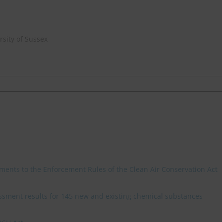
sity of Sussex
ments to the Enforcement Rules of the Clean Air Conservation Act
sment results for 145 new and existing chemical substances