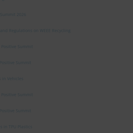
ve Summit 2026
 and Regulations on WEEE Recycling
e Positive Summit
 Positive Summit
 in Vehicles
e Positive Summit
 Positive Summit
 in TPU Plastics