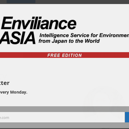
ty
ter
every Monday.
e.com