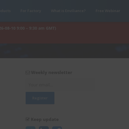
oducts
For Factory
What is Enviliance?
Free Webinar
26-08-10 9:00 – 9:30 am GMT)
Weekly newsletter
Keep update