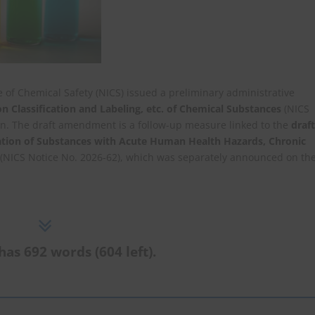
e of Chemical Safety (NICS) issued a preliminary administrative
 Classification and Labeling, etc. of Chemical Substances
(NICS
on. The draft amendment is a follow-up measure linked to the
draft
ation of Substances with Acute Human Health Hazards, Chronic
(NICS Notice No. 2026-62), which was separately announced on th
has 692 words (604 left).