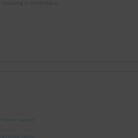
) consulting in ASEAN region.
e Positive Summit
ing Forced Labour