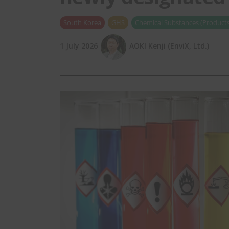
South Korea
GHS
Chemical Substances (Products
1 July 2026
AOKI Kenji (EnviX, Ltd.)