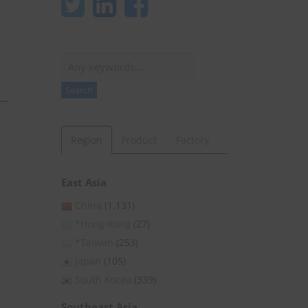
Search
Search
Region
Product
Factory
East Asia
China
(1,131)
*Hong Kong
(27)
*Taiwan
(253)
Japan
(105)
South Korea
(339)
Southeast Asia