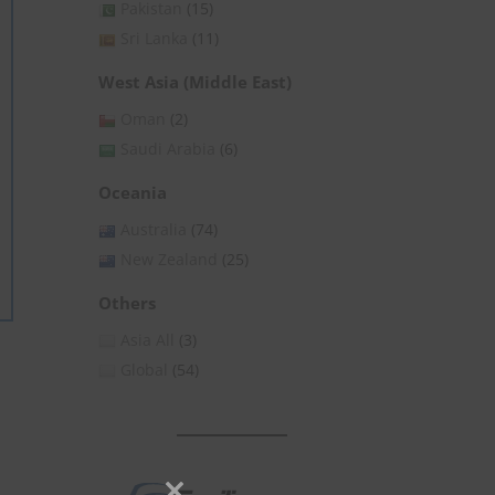
Pakistan
(15)
Sri Lanka
(11)
West Asia (Middle East)
Oman
(2)
Saudi Arabia
(6)
Oceania
Australia
(74)
New Zealand
(25)
Others
Asia All
(3)
Global
(54)