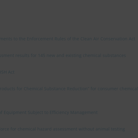
ments to the Enforcement Rules of the Clean Air Conservation Act
sment results for 145 new and existing chemical substances
OSH Act
 Products for Chemical Substance Reduction” for consumer chemical
f Equipment Subject to Efficiency Management
 force for chemical hazard assessment without animal testing