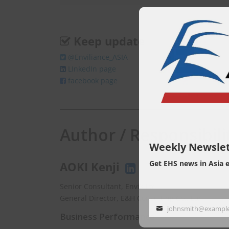
Keep update
@Enviliance_ASIA
LInkedIn page
facebook page
Author / Responsibili
Weekly Newslet
Get EHS news in Asia 
AOKI Kenji
Senior Consultant, EnviX Ltd.
General Director, E&H Consulting Co., Ltd.
johnsmith@exampl
Your
Business Performance
email