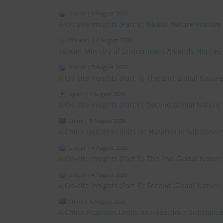
Global
|
6 August 2026
On-site Insights (Part 8): Global Nature Positi
*Taiwan
|
6 August 2026
Taiwan Ministry of Environment Amends Notices
Global
|
5 August 2026
On-site Insights (Part 7): The 2nd Global Natur
Japan
|
5 August 2026
On-site Insights (Part 6): Second Global Nature
China
|
5 August 2026
China Updates Limits on Hazardous Substances
Global
|
4 August 2026
On-site Insights (Part 5): The 2nd Global Natur
Global
|
4 August 2026
On-site Insights (Part 4): Second Global Nature
China
|
4 August 2026
China Proposes Limits on Hazardous Substances