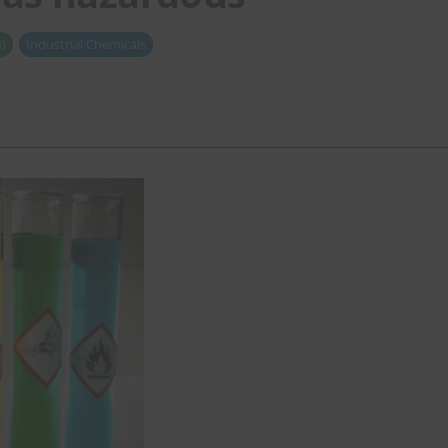
)
Industrial Chemicals