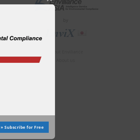
Close
this
module
by
About Enviliance
About us
» Subscribe for Free