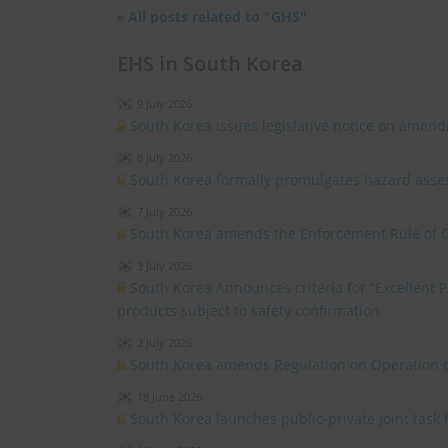
»
All posts related to "GHS"
EHS in South Korea
9 July 2026
South Korea issues legislative notice on amend
8 July 2026
South Korea formally promulgates hazard asses
7 July 2026
South Korea amends the Enforcement Rule of 
3 July 2026
South Korea Announces criteria for “Excellent
products subject to safety confirmation
2 July 2026
South Korea amends Regulation on Operation o
18 June 2026
South Korea launches public-private joint task