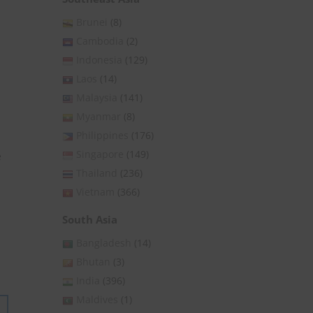
Brunei
(8)
Cambodia
(2)
Indonesia
(129)
Laos
(14)
Malaysia
(141)
Myanmar
(8)
Philippines
(176)
Singapore
(149)
e
Thailand
(236)
Vietnam
(366)
South Asia
Bangladesh
(14)
Bhutan
(3)
India
(396)
Maldives
(1)