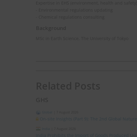
Expertise in EHS (environment, health and safety
- Environmental regulations updating
- Chemical regulations consulting
Background
MSc in Earth Science, The University of Tokyo
Related Posts
GHS
Global
|
7 August 2026
On-site Insights (Part 9): The 2nd Global Natur
India
|
7 August 2026
India Prohibits the Import of Goods Produced Us