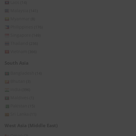
Laos
(14)
Malaysia
(141)
Myanmar
(8)
Philippines
(176)
Singapore
(149)
Thailand
(236)
Vietnam
(366)
South Asia
Bangladesh
(14)
Bhutan
(3)
India
(396)
Maldives
(1)
Pakistan
(15)
Sri Lanka
(11)
West Asia (Middle East)
Oman
(2)