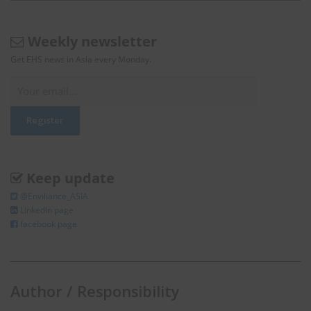
Weekly newsletter
Get EHS news in Asia every Monday.
Keep update
@Enviliance_ASIA
LInkedIn page
facebook page
Author / Responsibility