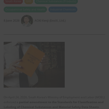
South Korea
GHS
Chemical Substances (Products)
Occupational Safety and Health
Industrial Chemicals
8 June 2026
AOKI Kenji (EnviX, Ltd.)
On April 24, 2026, South Korea’s Ministry of Employment and Labor (MOEL)
enforced a
partial amendment to the Standards for Classification and
Labeling of Chemical Substances and Material Safety Data Sheets
.