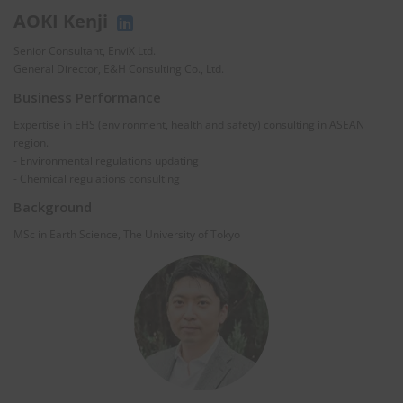
AOKI Kenji
Senior Consultant, EnviX Ltd.
General Director, E&H Consulting Co., Ltd.
Business Performance
Expertise in EHS (environment, health and safety) consulting in ASEAN
region.
- Environmental regulations updating
- Chemical regulations consulting
Background
MSc in Earth Science, The University of Tokyo