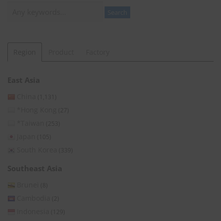
Search
Search
Region
Product
Factory
East Asia
China
(1,131)
*Hong Kong
(27)
*Taiwan
(253)
Japan
(105)
South Korea
(339)
Southeast Asia
Brunei
(8)
Cambodia
(2)
Indonesia
(129)