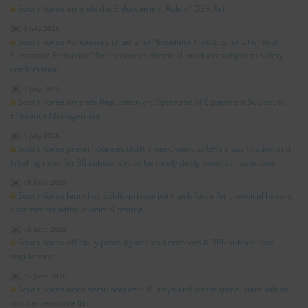
South Korea amends the Enforcement Rule of OSH Act
3 July 2026
South Korea Announces criteria for “Excellent Products for Chemical
Substance Reduction” for consumer chemical products subject to safety
confirmation
2 July 2026
South Korea amends Regulation on Operation of Equipment Subject to
Efficiency Management
1 July 2026
South Korea pre-announces draft amendment to GHS classification and
labeling rules for 38 substances to be newly designated as hazardous
18 June 2026
South Korea launches public-private joint task force for chemical hazard
assessment without animal testing
16 June 2026
South Korea officially promulgates and enforces K-BPR subordinate
regulations
15 June 2026
South Korea adds semiconductor IC trays and waste stone materials to
circular resource list