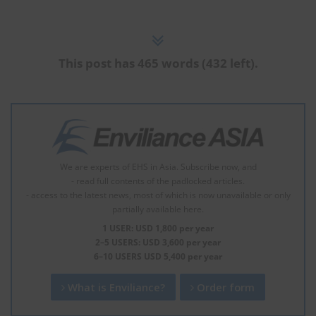
This post has 465 words (432 left).
We are experts of EHS in Asia. Subscribe now, and
- read full contents of the padlocked articles.
- access to the latest news, most of which is now unavailable or only
partially available here.
1 USER: USD 1,800 per year
2–5 USERS: USD 3,600 per year
6–10 USERS USD 5,400 per year
What is Enviliance?
Order form