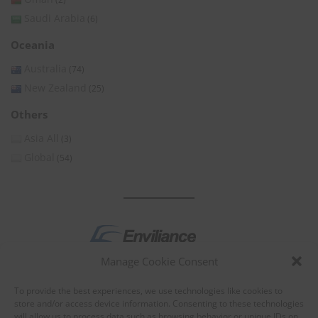
Saudi Arabia
(6)
Oceania
Australia
(74)
New Zealand
(25)
Others
Asia All
(3)
Global
(54)
Manage Cookie Consent
by
To provide the best experiences, we use technologies like cookies to
store and/or access device information. Consenting to these technologies
will allow us to process data such as browsing behavior or unique IDs on