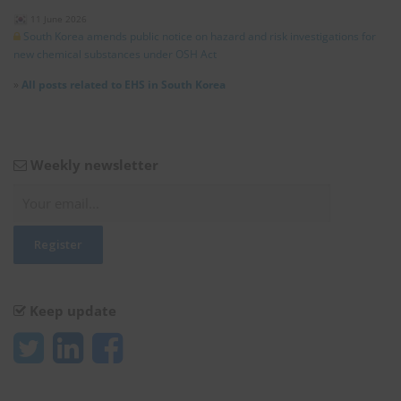
11 June 2026
South Korea amends public notice on hazard and risk investigations for
new chemical substances under OSH Act
»
All posts related to EHS in South Korea
Weekly newsletter
Keep update