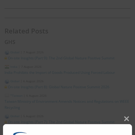
Related Posts
GHS
Global
|
7 August 2026
On-site Insights (Part 9): The 2nd Global Nature Positive Summit
India
|
7 August 2026
India Prohibits the Import of Goods Produced Using Forced Labour
Global
|
6 August 2026
On-site Insights (Part 8): Global Nature Positive Summit 2026
*Taiwan
|
6 August 2026
Taiwan Ministry of Environment Amends Notices and Regulations on WEEE
Recycling
Global
|
5 August 2026
On-site Insights (Part 7): The 2nd Global Nature Positive Summit
Clos
this
Japan
|
5 August 2026