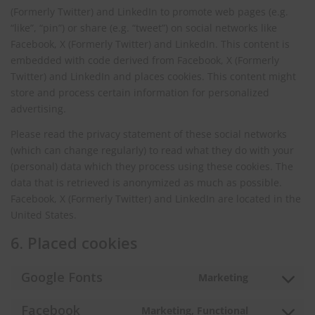
(Formerly Twitter) and LinkedIn to promote web pages (e.g.
“like”, “pin”) or share (e.g. “tweet”) on social networks like
Facebook, X (Formerly Twitter) and LinkedIn. This content is
embedded with code derived from Facebook, X (Formerly
Twitter) and LinkedIn and places cookies. This content might
store and process certain information for personalized
advertising.
Please read the privacy statement of these social networks
(which can change regularly) to read what they do with your
(personal) data which they process using these cookies. The
data that is retrieved is anonymized as much as possible.
Facebook, X (Formerly Twitter) and LinkedIn are located in the
United States.
6. Placed cookies
Google Fonts
Marketing
Consent
to
Facebook
Marketing, Functional
service