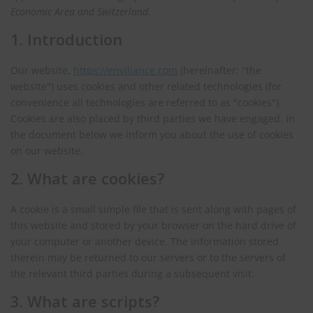
Economic Area and Switzerland.
1. Introduction
Our website,
https://enviliance.com
(hereinafter: "the
website") uses cookies and other related technologies (for
convenience all technologies are referred to as "cookies").
Cookies are also placed by third parties we have engaged. In
the document below we inform you about the use of cookies
on our website.
2. What are cookies?
A cookie is a small simple file that is sent along with pages of
this website and stored by your browser on the hard drive of
your computer or another device. The information stored
therein may be returned to our servers or to the servers of
the relevant third parties during a subsequent visit.
3. What are scripts?