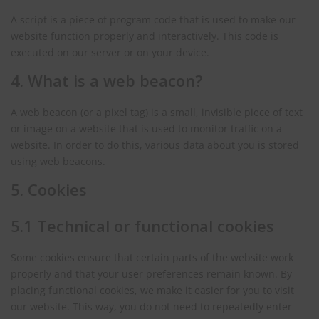
A script is a piece of program code that is used to make our
website function properly and interactively. This code is
executed on our server or on your device.
4. What is a web beacon?
A web beacon (or a pixel tag) is a small, invisible piece of text
or image on a website that is used to monitor traffic on a
website. In order to do this, various data about you is stored
using web beacons.
5. Cookies
5.1 Technical or functional cookies
Some cookies ensure that certain parts of the website work
properly and that your user preferences remain known. By
placing functional cookies, we make it easier for you to visit
our website. This way, you do not need to repeatedly enter