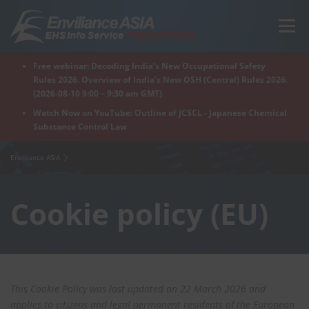
Skip
to
Menu
content
Free webinar: Decoding India’s New Occupational Safety
Home
Regions
For Products
For Factory
Rules 2026. Overview of India’s New OSH (Central) Rules 2026.
(2026-08-10 9:00 – 9:30 am GMT)
Watch Now on YouTube: Outline of JCSCL - Japanese Chemical
Substance Control Law
What is Enviliance?
Free Webinar
Enviliance ASIA
Cookie policy (EU)
This Cookie Policy was last updated on 22 March 2026 and
applies to citizens and legal permanent residents of the European