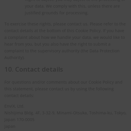
your data. We comply with this, unless there are
justified grounds for processing.
To exercise these rights, please contact us. Please refer to the
contact details at the bottom of this Cookie Policy. If you have
a complaint about how we handle your data, we would like to
hear from you, but you also have the right to submit a
complaint to the supervisory authority (the Data Protection
Authority).
10. Contact details
For questions and/or comments about our Cookie Policy and
this statement, please contact us by using the following
contact details:
EnviX, Ltd.
Nishijima Bldg. 4F, 3-32-9, Minami-Otsuka, Toshima-ku, Tokyo,
Japan 170-0005
Japan