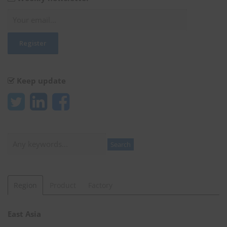
Keep update
Search
Search
Region
Product
Factory
East Asia