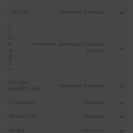
Consent
google-
to
Twitter
Functional, Marketing
fonts
service
Consent
facebook
to
L
service
i
twitter
n
k
Preferences, Marketing, Functional,
Consent
e
Statistics
d
to
I
service
n
linkedin
Google
Functional, Marketing
Consent
reCAPTCHA
to
service
Complianz
Functional
Consent
google-
to
recaptcha
WordPress
Functional
service
Consent
complianz
to
Stripe
Functional
service
Consent