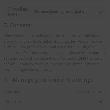
wordpress
to
Miscellan
service
Purpose pending investigation
Consent
eous
stripe
to
7. Consent
service
miscellane
When you visit our website for the first time, we will show you
a pop-up with an explanation about cookies. As soon as you
click on "Save preferences", you consent to us using the
categories of cookies and plug-ins you selected in the pop-up,
as described in this Cookie Policy. You can disable the use of
cookies via your browser, but please note that our website
may no longer work properly.
7.1 Manage your consent settings
Functional
Always active
Statistics
Statistics