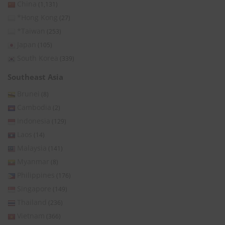
China
(1,131)
*Hong Kong
(27)
*Taiwan
(253)
Japan
(105)
South Korea
(339)
Southeast Asia
Brunei
(8)
Cambodia
(2)
Indonesia
(129)
Laos
(14)
Malaysia
(141)
Myanmar
(8)
Philippines
(176)
Singapore
(149)
Thailand
(236)
Vietnam
(366)