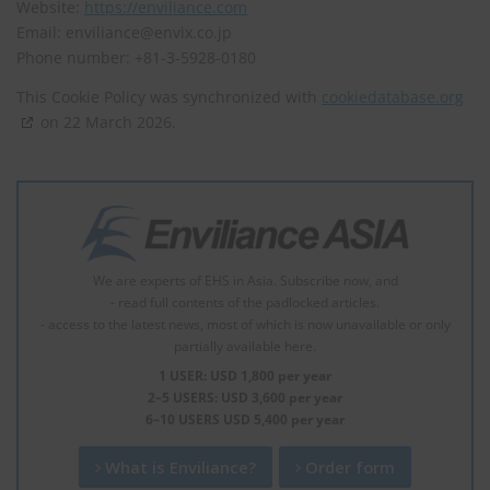
Website:
https://enviliance.com
Email:
enviliance@
envix.co.jp
Phone number: +81-3-5928-0180
This Cookie Policy was synchronized with
cookiedatabase.org
on 22 March 2026.
We are experts of EHS in Asia. Subscribe now, and
- read full contents of the padlocked articles.
- access to the latest news, most of which is now unavailable or only
partially available here.
1 USER: USD 1,800 per year
2–5 USERS: USD 3,600 per year
6–10 USERS USD 5,400 per year
What is Enviliance?
Order form