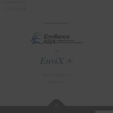
Asia All
(3)
Global
(54)
by
About Enviliance
About us