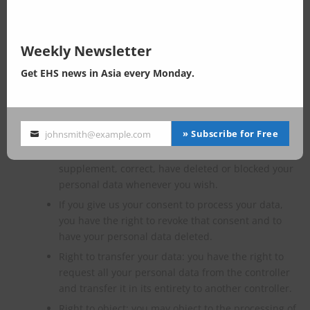
You have the following rights with respect to your personal
data:
Weekly Newsletter
You have the right to know why your personal data
Get EHS news in Asia every Monday.
is needed, what will happen to it, and how long it
will be retained for.
Right of access: You have the right to access your
personal data that is known to us.
» Subscribe for Free
johnsmith@example.com
Your
Right to rectification: you have the right to
email
supplement, correct, have deleted or blocked your
personal data whenever you wish.
If you give us your consent to process your data,
you have the right to revoke that consent and to
have your personal data deleted.
Right to transfer your data: you have the right to
request all your personal data from the controller
and transfer it in its entirety to another controller.
Right to object: you may object to the processing of