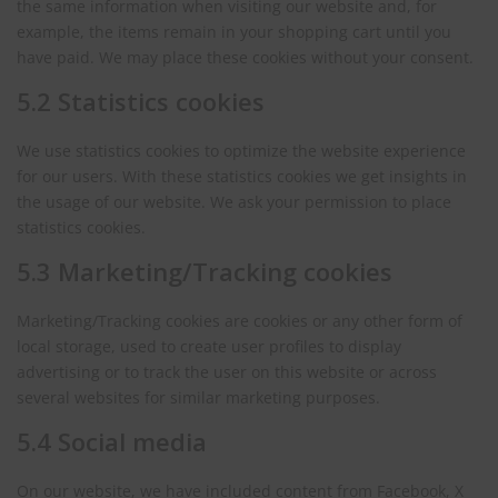
the same information when visiting our website and, for
example, the items remain in your shopping cart until you
have paid. We may place these cookies without your consent.
5.2 Statistics cookies
We use statistics cookies to optimize the website experience
for our users. With these statistics cookies we get insights in
the usage of our website. We ask your permission to place
statistics cookies.
5.3 Marketing/Tracking cookies
Marketing/Tracking cookies are cookies or any other form of
local storage, used to create user profiles to display
advertising or to track the user on this website or across
several websites for similar marketing purposes.
5.4 Social media
On our website, we have included content from Facebook, X