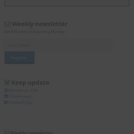
Weekly newsletter
Get EHS news in Asia every Monday.
Keep update
@Enviliance_ASIA
LInkedIn page
facebook page
Weekly newsletter