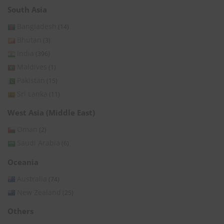
South Asia
Bangladesh
(14)
Bhutan
(3)
India
(396)
Maldives
(1)
Pakistan
(15)
Sri Lanka
(11)
West Asia (Middle East)
Oman
(2)
Saudi Arabia
(6)
Oceania
Australia
(74)
New Zealand
(25)
Others