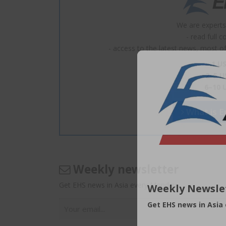
We are experts
- read full 
- access to the latest news, most of 
1 US
2–5 U
6–10 
What is En
Weekly newsletter
Get EHS news in Asia every Monday.
Weekly Newsle
Get EHS news in Asia