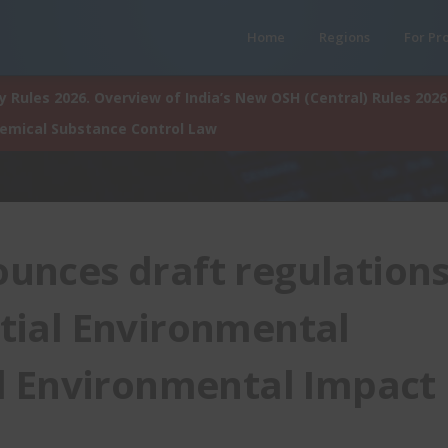
Home
Regions
For Pr
 Rules 2026. Overview of India’s New OSH (Central) Rules 2026
hemical Substance Control Law
unces draft regulation
nitial Environmental
d Environmental Impact