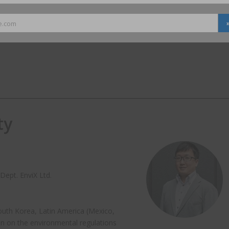
e.com
ty
Dept. EnviX Ltd.
South Korea, Latin America (Mexico,
n on the environmental regulations