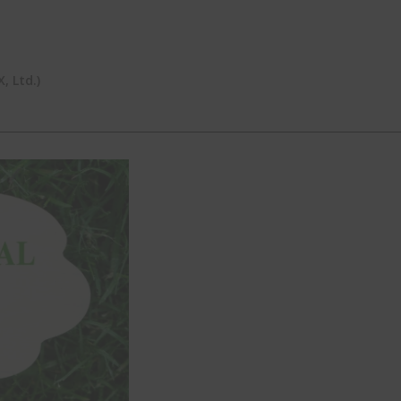
 Ltd.)