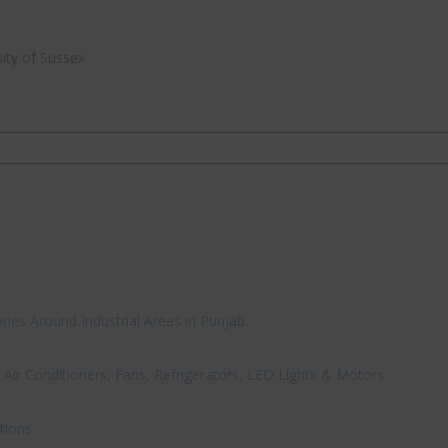
ity of Sussex
nes Around Industrial Areas in Punjab.
Air Conditioners, Fans, Refrigerators, LED Lights & Motors
tions