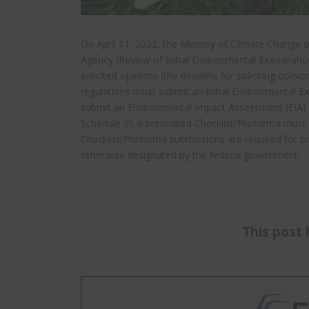
On April 11, 2022, the Ministry of Climate Change
Agency (Review of Initial Environmental Examinat
solicited opinions (the deadline for soliciting opini
regulations must submit an Initial Environmental Ex
submit an Environmental Impact Assessment (EIA) to
Schedule III, a prescribed Checklist/Proforma must 
Checklist/Proforma submissions are required for p
otherwise designated by the federal government.
This post 