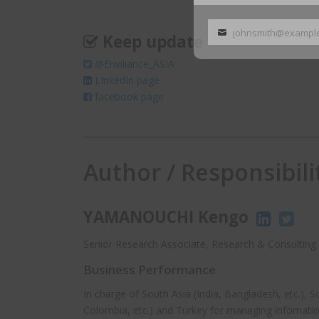
johnsmith@exampl
Keep update
Your
email
@Enviliance_ASIA
LInkedIn page
facebook page
Author / Responsibili
YAMANOUCHI Kengo
Senior Research Associate, Research & Consulting 
Business Performance
In charge of South Asia (India, Bangladesh, etc.), 
Colombia, etc.) and Turkey for managing infomatio