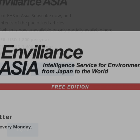
 of EHS in Asia. Subscribe now, and
contents of the padlocked articles.
which is now unavailable or only partially available here.
ER: USD 1,800 per year
SERS: USD 3,600 per year
USERS USD 5,400 per year
viliance?
Order form
tter
 every Monday.