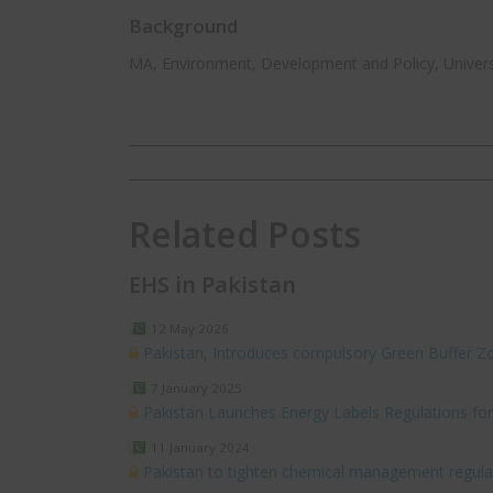
Background
MA, Environment, Development and Policy, Univers
Related Posts
EHS in Pakistan
12 May 2026
Pakistan, Introduces compulsory Green Buffer Zo
7 January 2025
Pakistan Launches Energy Labels Regulations for 
11 January 2024
Pakistan to tighten chemical management regula