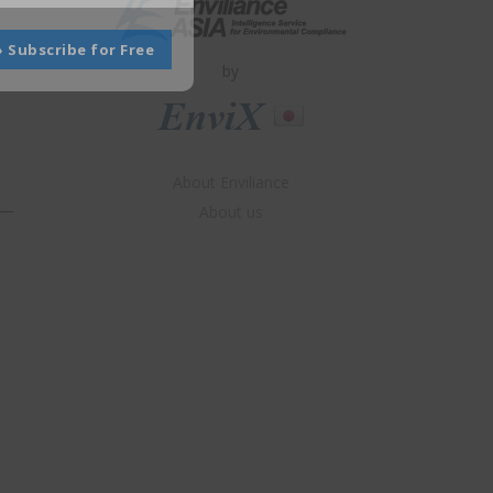
» Subscribe for Free
by
About Enviliance
About us