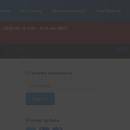
oducts
For Factory
What is Enviliance?
Free Webinar
. (2026-08-10 9:00 – 9:30 am GMT)
Weekly newsletter
s
Keep update