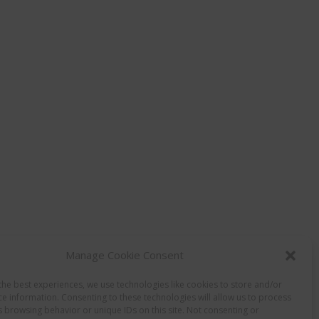
Manage Cookie Consent
the best experiences, we use technologies like cookies to store and/or
ce information. Consenting to these technologies will allow us to process
s browsing behavior or unique IDs on this site. Not consenting or