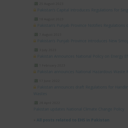
25 August 2023
Pakistan’s Capital Introduces Regulations for Sing
18 August 2023
Pakistan’s Punjab Province Notifies Regulation
7 August 2023
Pakistan’s Punjab Province Introduces New Smog
3 July 2023
Pakistan Announces National Policy on Energy Ef
1 February 2023
Pakistan announces National Hazardous Waste
17 June 2022
Pakistan announces draft Regulations for Handl
Wastes
28 April 2022
Pakistan updates National Climate Change Policy
»
All posts related to EHS in Pakistan