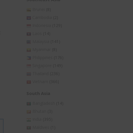
Brunei
(8)
Cambodia
(2)
Indonesia
(129)
t
Laos
(14)
Malaysia
(141)
Myanmar
(8)
Philippines
(176)
Singapore
(149)
Thailand
(236)
Vietnam
(366)
South Asia
Bangladesh
(14)
Bhutan
(3)
India
(395)
Maldives
(1)