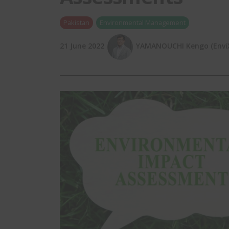
Pakistan
Environmental Management
21 June 2022
YAMANOUCHI Kengo (EnviX,