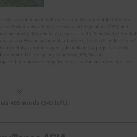
 of Pakistan announced draft on Pakistan Environmental Protection
ion and Environmental Impact Assessment) Regulations 2022) and
ons is unknown). Proponents of projects listed in Schedule I of the draf
amination (IEE) and proponents of projects listed in Schedule II must
 a federal government agency. In addition, for projects listed in
be submitted to the agency. In addition, IEE, EIA, or
rojects that may have a negative impact on the environment or are
has 465 words (343 left).