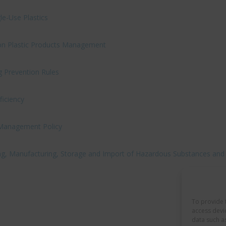
le-Use Plastics
s on Plastic Products Management
 Prevention Rules
ficiency
 Management Policy
ing, Manufacturing, Storage and Import of Hazardous Substances and
To provide 
access devi
data such a