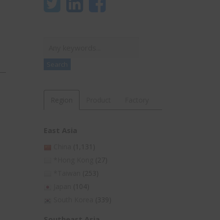
Search
Search
Region
Product
Factory
East Asia
China
(1,131)
*Hong Kong
(27)
*Taiwan
(253)
Japan
(104)
South Korea
(339)
Southeast Asia