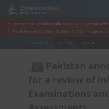
Skip
to
content
Free webinar: Decoding India’s New Occupational Safety
Watch Now on YouTube: Outline of JCSCL - Japanese C
Enviliance ASIA
South Asia
Pakistan
Pakistan anno
for a review of I
Examinations an
Assessments