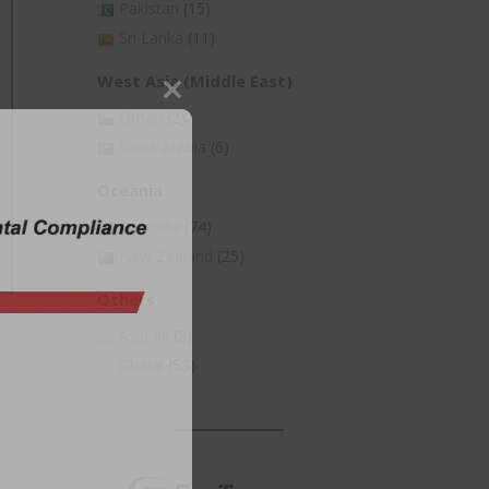
Pakistan
(15)
Sri Lanka
(11)
West Asia (Middle East)
Close
Oman
(2)
this
Saudi Arabia
(6)
module
Oceania
Australia
(74)
New Zealand
(25)
Others
Asia All
(3)
Global
(53)